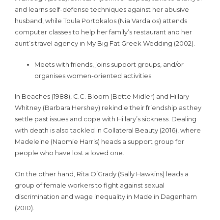
and learns self-defense techniques against her abusive
husband, while Toula Portokalos (Nia Vardalos) attends
computer classes to help her family’s restaurant and her
aunt’s travel agency in My Big Fat Greek Wedding (2002).
Meets with friends, joins support groups, and/or
organises women-oriented activities
In Beaches (1988), C.C. Bloom (Bette Midler) and Hillary
Whitney (Barbara Hershey) rekindle their friendship as they
settle past issues and cope with Hillary’s sickness. Dealing
with death is also tackled in Collateral Beauty (2016), where
Madeleine (Naomie Harris) heads a support group for
people who have lost a loved one.
On the other hand, Rita O’Grady (Sally Hawkins) leads a
group of female workers to fight against sexual
discrimination and wage inequality in Made in Dagenham
(2010).