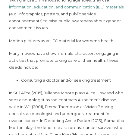
With grants from various funding agencies, they use
information, education, and communication (IEC) materials
(e.g. infographics, posters, and public service
announcements) to raise public awareness about gender
and women’s issues.
Motion pictures as an IEC material for women’s health
Many movies have shown female characters engaging in
activities that promote taking care of their health. These
deeds include:
Consulting a doctor and/or seeking treatment
In Still Alice (2015), Julianne Moore plays Alice Howland who
sees a neurologist as she contracts Alzheimer’s disease,
while in Wit (2001), Emma Thompson as Vivian Bearing
consults an oncologist and undergoes treatment for
ovarian cancer. In Decoding Annie Parker (2013), Samantha
Morton plays the lead role as a breast cancer survivor who
reaches out to Mary-Claire King (Helen Hunt), a medical