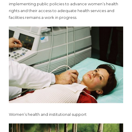
implementing public policies to advance women’s health
rights and their access to adequate health services and
facilities remains a work in progress.
Women’s health and institutional support