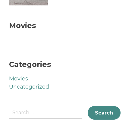
Movies
Categories
Movies
Uncategorized
Search
for: