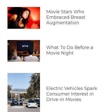
Movie Stars Who
Embraced Breast
Augmentation
What To Do Before a
Movie Night
Electric Vehicles Spark
Consumer Interest in
Drive-in Movies