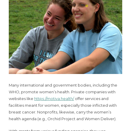
Many international and government bodies, including the
WHO, promote women’s health. Private companies with
websites like
https://motiva.health/
offer services and
facilities meant for women, especially those inflicted with
breast cancer. Nonprofits, likewise, carry the women’s
health agenda (e.g., Orchid Project and Women Deliver).