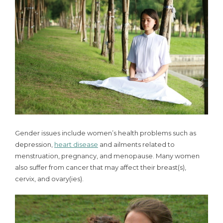
Gender issues include women’s health problems such as
depression,
heart disease
and ailments related to
menstruation, pregnancy, and menopause. Many women
also suffer from cancer that may affect their breast(s),
cervix, and ovary(ies).