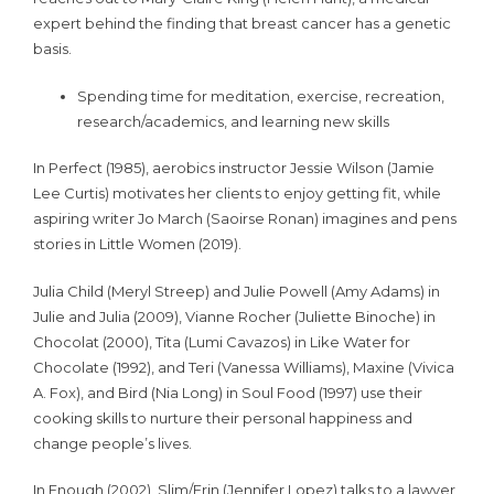
expert behind the finding that breast cancer has a genetic
basis.
Spending time for meditation, exercise, recreation,
research/academics, and learning new skills
In Perfect (1985), aerobics instructor Jessie Wilson (Jamie
Lee Curtis) motivates her clients to enjoy getting fit, while
aspiring writer Jo March (Saoirse Ronan) imagines and pens
stories in Little Women (2019).
Julia Child (Meryl Streep) and Julie Powell (Amy Adams) in
Julie and Julia (2009), Vianne Rocher (Juliette Binoche) in
Chocolat (2000), Tita (Lumi Cavazos) in Like Water for
Chocolate (1992), and Teri (Vanessa Williams), Maxine (Vivica
A. Fox), and Bird (Nia Long) in Soul Food (1997) use their
cooking skills to nurture their personal happiness and
change people’s lives.
In Enough (2002), Slim/Erin (Jennifer Lopez) talks to a lawyer