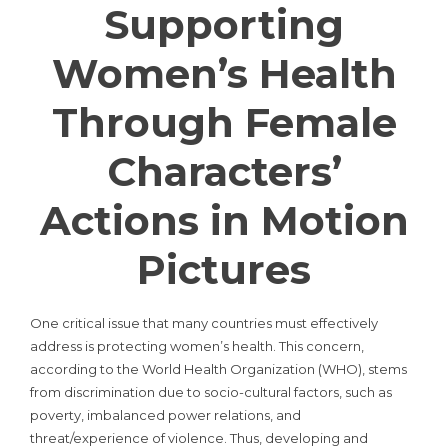
Supporting
Women’s Health
Through Female
Characters’
Actions in Motion
Pictures
One critical issue that many countries must effectively
address is protecting women’s health. This concern,
according to the World Health Organization (WHO), stems
from discrimination due to socio-cultural factors, such as
poverty, imbalanced power relations, and
threat/experience of violence. Thus, developing and