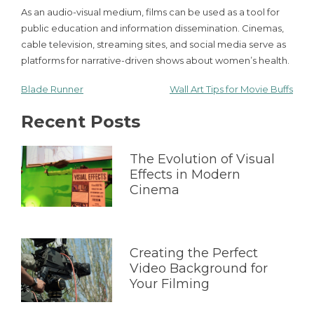
As an audio-visual medium, films can be used as a tool for
public education and information dissemination. Cinemas,
cable television, streaming sites, and social media serve as
platforms for narrative-driven shows about women’s health.
Blade Runner
Wall Art Tips for Movie Buffs
Post
Recent Posts
navigation
The Evolution of Visual
Effects in Modern
Cinema
Creating the Perfect
Video Background for
Your Filming