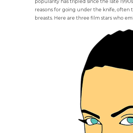
popularity has tripled since the late 1990s
reasons for going under the knife, often 
breasts. Here are three film stars who em