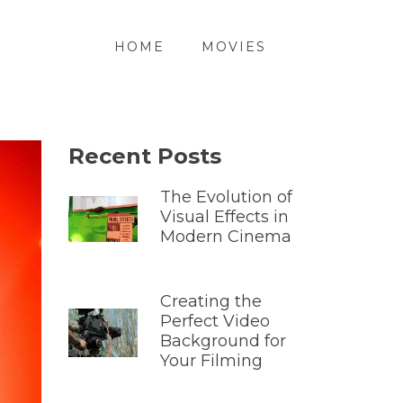
HOME
MOVIES
Recent Posts
The Evolution of
Visual Effects in
Modern Cinema
Creating the
Perfect Video
Background for
Your Filming