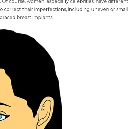
. Of course, women, especially celebrities, have different
to correct their imperfections, including uneven or small
braced breast implants.