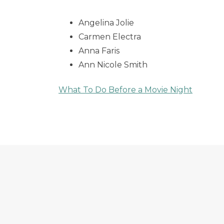
Angelina Jolie
Carmen Electra
Anna Faris
Ann Nicole Smith
What To Do Before a Movie Night
Post
navigation