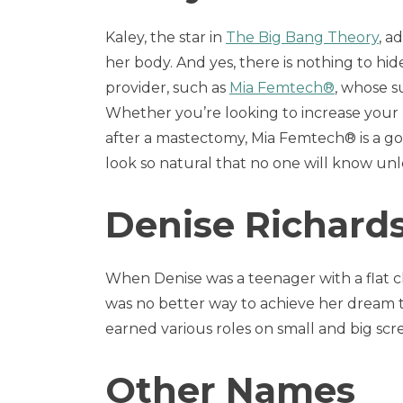
Kaley, the star in
The Big Bang Theory
, a
her body. And yes, there is nothing to hide
provider, such as
Mia Femtech®
, whose s
Whether you’re looking to increase your 
after a mastectomy, Mia Femtech® is a goo
look so natural that no one will know unl
Denise Richard
When Denise was a teenager with a flat c
was no better way to achieve her dream t
earned various roles on small and big scr
Other Names