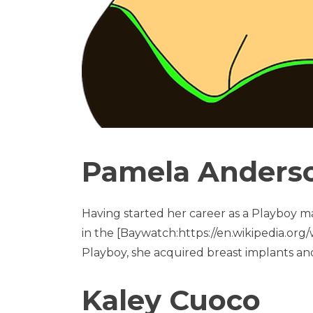
Pamela Anders
Having started her career as a Playboy m
in the [Baywatch:https://en.wikipedia.org/w
Playboy, she acquired breast implants an
Kaley Cuoco