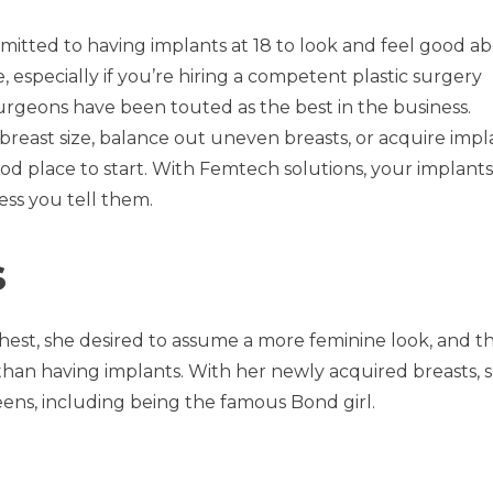
dmitted to having implants at 18 to look and feel good a
, especially if you’re hiring a competent plastic surgery
urgeons have been touted as the best in the business.
breast size, balance out uneven breasts, or acquire impl
d place to start. With Femtech solutions, your implants 
ess you tell them.
s
hest, she desired to assume a more feminine look, and t
han having implants. With her newly acquired breasts, 
eens, including being the famous Bond girl.