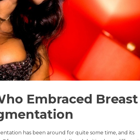
 Who Embraced Breast
gmentation
tation has been around for quite some time, and its