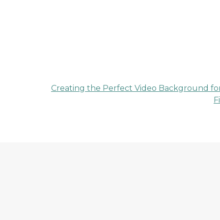
Creating the Perfect Video Background fo
F