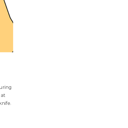
uring
 at
nife.