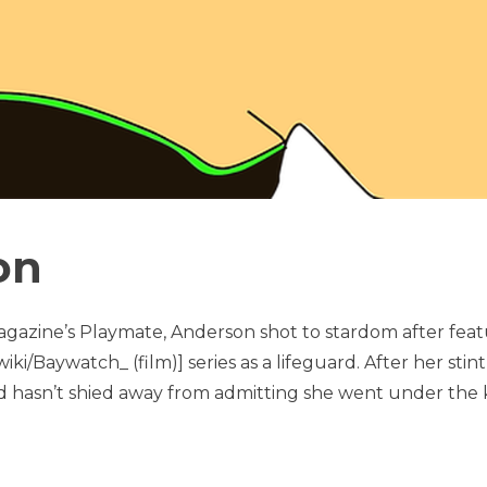
on
agazine’s Playmate, Anderson shot to stardom after feat
iki/Baywatch_ (film)] series as a lifeguard. After her stint
d hasn’t shied away from admitting she went under the k