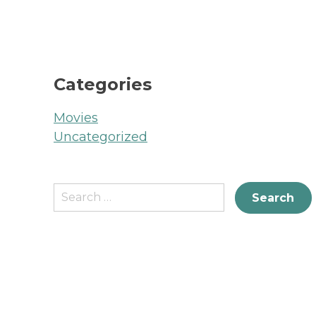
Categories
Movies
Uncategorized
Search
for: