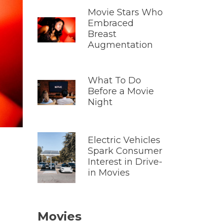
Movie Stars Who
Embraced
Breast
Augmentation
What To Do
Before a Movie
Night
Electric Vehicles
Spark Consumer
Interest in Drive-
in Movies
Movies