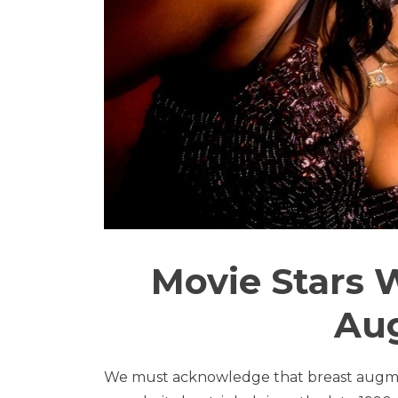
Movie Stars
Au
We must acknowledge that breast augmen