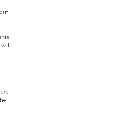
bout
ants
will
here
she