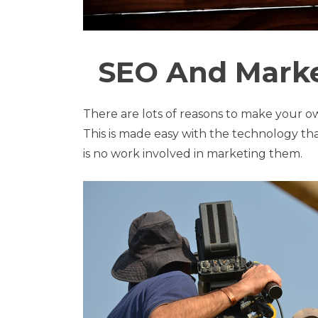
SEO And Marke
There are lots of reasons to make your 
This is made easy with the technology tha
is no work involved in marketing them.