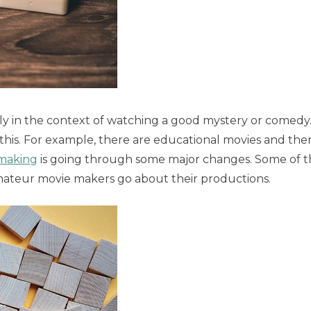
lly in the context of watching a good mystery or comedy
his. For example, there are educational movies and the
-making
is going through some major changes. Some of t
mateur movie makers go about their productions.