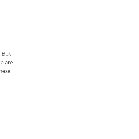
. But
re are
hese