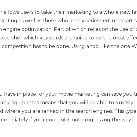
r allows users to take their marketing to a whole new lev
rketing as well as those who are experienced in the art
 engine optimization. Part of which relies on the use of 
to decipher which keywords are going to be the most effec
e competition has to be done. Using a tool like the one 
u have in place for your movie marketing can save you 
 ranking updates means that you will be able to quickly
nd where you are ranked in the search engines. This type
mediately if your content is not progressing the way it