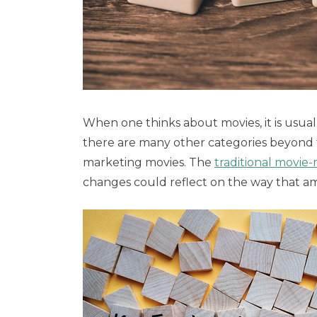
When one thinks about movies, it is usua
there are many other categories beyond t
marketing movies. The
traditional movie
changes could reflect on the way that a