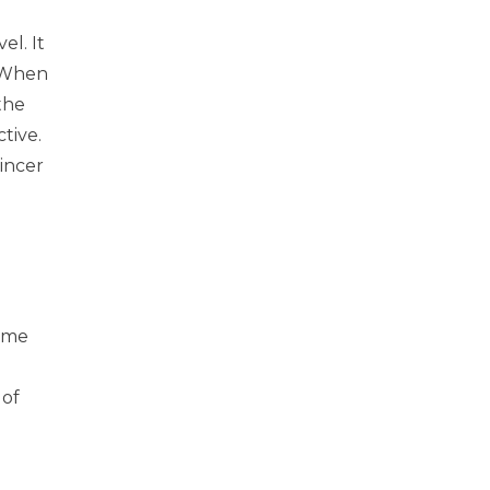
el. It
. When
the
tive.
Wincer
time
 of