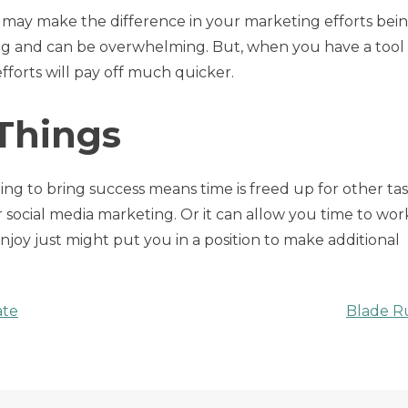
 may make the difference in your marketing efforts bein
ing and can be overwhelming. But, when you have a tool
efforts will pay off much quicker.
 Things
ing to bring success means time is freed up for other task
 social media marketing. Or it can allow you time to wor
njoy just might put you in a position to make additional
ate
Blade R