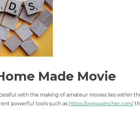
 Home Made Movie
cessful with the making of amateur movies lies within th
rent powerful tools such as
https://www.wincher.com/
th