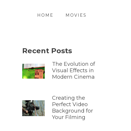
HOME
MOVIES
Recent Posts
The Evolution of
Visual Effects in
Modern Cinema
Creating the
Perfect Video
Background for
Your Filming