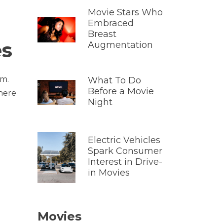
Movie Stars Who
Embraced
Breast
es
Augmentation
em.
What To Do
Before a Movie
there
Night
Electric Vehicles
Spark Consumer
Interest in Drive-
in Movies
Movies