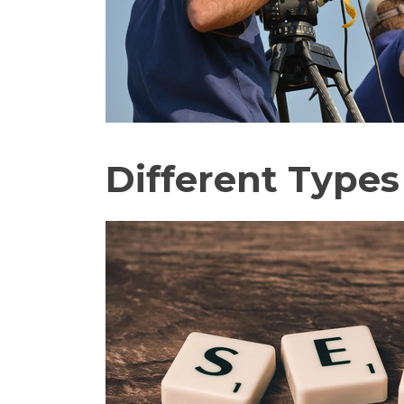
Different Types