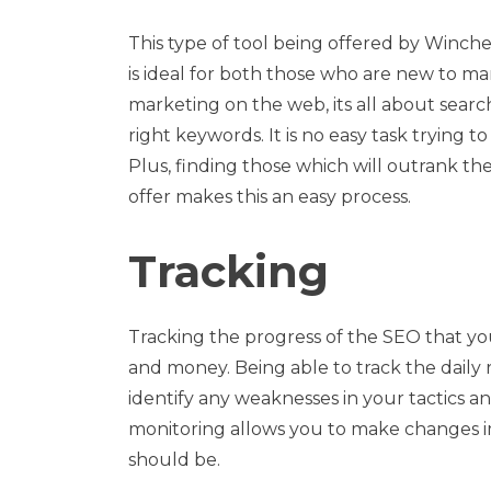
This type of tool being offered by Winche
is ideal for both those who are new to ma
marketing on the web, its all about search
right keywords. It is no easy task trying 
Plus, finding those which will outrank th
offer makes this an easy process.
Tracking
Tracking the progress of the SEO that yo
and money. Being able to track the daily
identify any weaknesses in your tactics a
monitoring allows you to make changes im
should be.