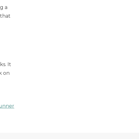
g a
 that
s. It
k on
unner