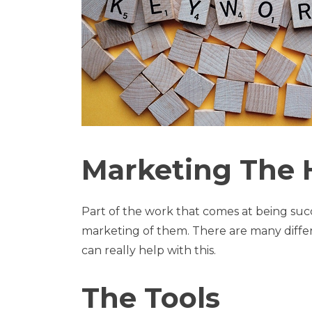
Marketing The
Part of the work that comes at being suc
marketing of them. There are many diffe
can really help with this.
The Tools