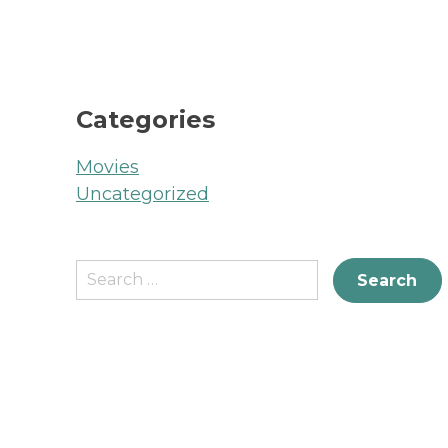
Categories
Movies
Uncategorized
Search
for: