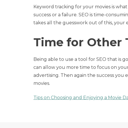
Keyword tracking for your movies is what
success or a failure. SEO is time-consum
takes all the guesswork out of this, your 
Time for Other
Being able to use a tool for SEO that is go
can allow you more time to focus on your
advertising. Then again the success you e
movies.
Tips on Choosing and Enjoying a Movie D
Post
navigation