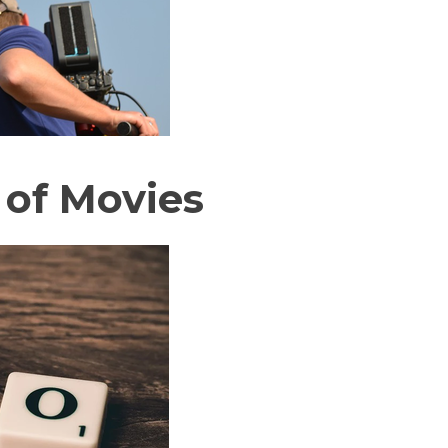
 of Movies