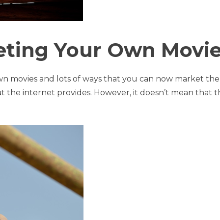
ting Your Own Movi
own movies and lots of ways that you can now market th
t the internet provides. However, it doesn’t mean that 