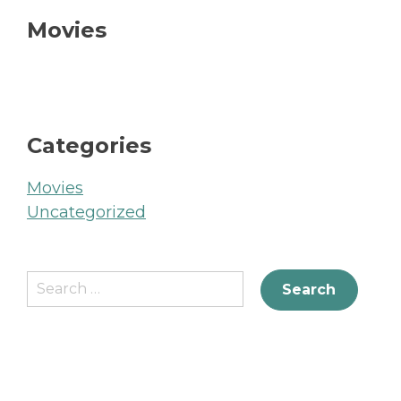
Movies
Categories
Movies
Uncategorized
Search
for: