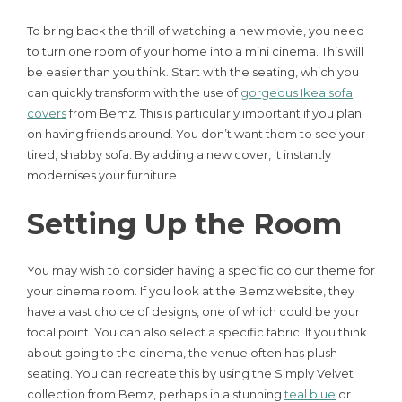
To bring back the thrill of watching a new movie, you need
to turn one room of your home into a mini cinema. This will
be easier than you think. Start with the seating, which you
can quickly transform with the use of
gorgeous Ikea sofa
covers
from Bemz. This is particularly important if you plan
on having friends around. You don’t want them to see your
tired, shabby sofa. By adding a new cover, it instantly
modernises your furniture.
Setting Up the Room
You may wish to consider having a specific colour theme for
your cinema room. If you look at the Bemz website, they
have a vast choice of designs, one of which could be your
focal point. You can also select a specific fabric. If you think
about going to the cinema, the venue often has plush
seating. You can recreate this by using the Simply Velvet
collection from Bemz, perhaps in a stunning
teal blue
or