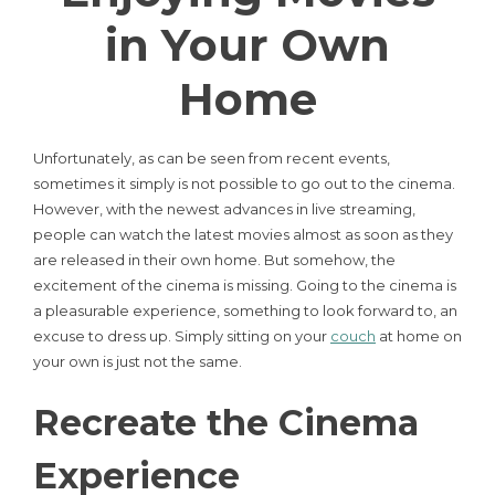
in Your Own
Home
Unfortunately, as can be seen from recent events,
sometimes it simply is not possible to go out to the cinema.
However, with the newest advances in live streaming,
people can watch the latest movies almost as soon as they
are released in their own home. But somehow, the
excitement of the cinema is missing. Going to the cinema is
a pleasurable experience, something to look forward to, an
excuse to dress up. Simply sitting on your
couch
at home on
your own is just not the same.
Recreate the Cinema
Experience