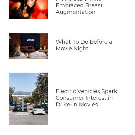
Embraced Breast
Augmentation
What To Do Before a
Movie Night
Electric Vehicles Spark
Consumer Interest in
Drive-in Movies