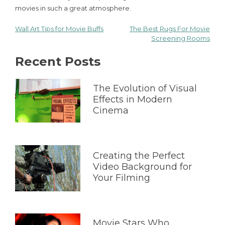
movies in such a great atmosphere.
Wall Art Tips for Movie Buffs
The Best Rugs For Movie
Post
Screening Rooms
navigation
Recent Posts
The Evolution of Visual
Effects in Modern
Cinema
Creating the Perfect
Video Background for
Your Filming
Movie Stars Who