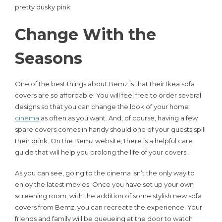
pretty dusky pink.
Change With the
Seasons
One of the best things about Bemz is that their Ikea sofa
covers are so affordable. You will feel free to order several
designs so that you can change the look of your home
cinema
as often as you want. And, of course, having a few
spare covers comes in handy should one of your guests spill
their drink. On the Bemz website, there is a helpful care
guide that will help you prolong the life of your covers.
As you can see, going to the cinema isn’t the only way to
enjoy the latest movies. Once you have set up your own
screening room, with the addition of some stylish new sofa
covers from Bemz, you can recreate the experience. Your
friends and family will be queueing at the door to watch